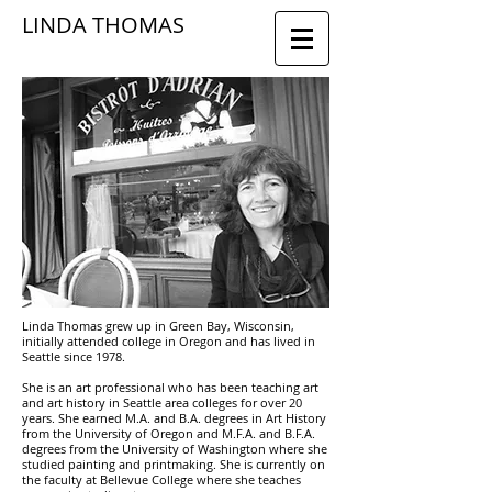
LINDA THOMAS
Linda Thomas grew up in Green Bay, Wisconsin,
initially attended college in Oregon and has lived in
Seattle since 1978.
She is an art professional who has been teaching art
and art history in Seattle area colleges for over 20
years. She earned M.A. and B.A. degrees in Art History
from the University of Oregon and M.F.A. and B.F.A.
degrees from the University of Washington where she
studied painting and printmaking. She is currently on
the faculty at Bellevue College where she teaches